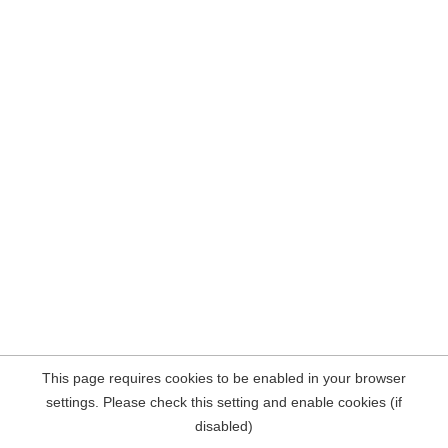
This page requires cookies to be enabled in your browser
settings. Please check this setting and enable cookies (if
disabled)