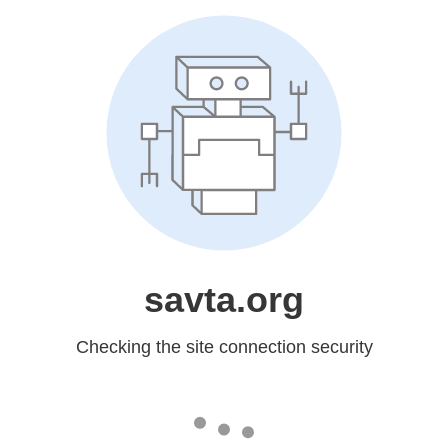
savta.org
Checking the site connection security