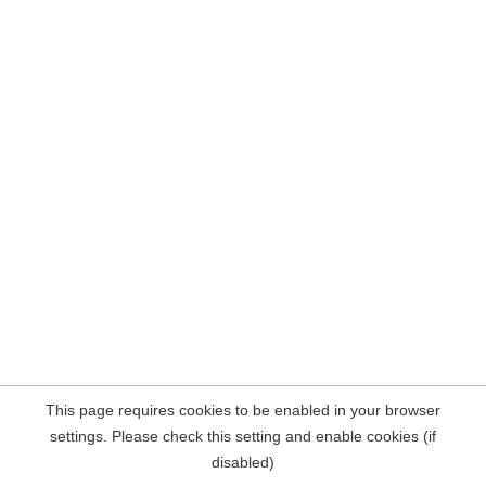
This page requires cookies to be enabled in your browser
settings. Please check this setting and enable cookies (if
disabled)