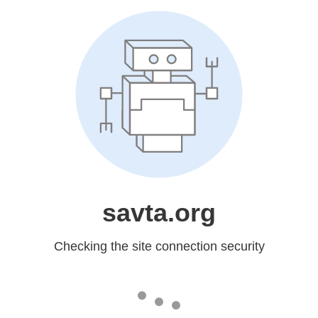
savta.org
Checking the site connection security