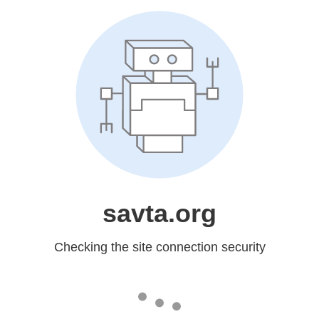
savta.org
Checking the site connection security