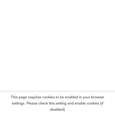
This page requires cookies to be enabled in your browser
settings. Please check this setting and enable cookies (if
disabled)