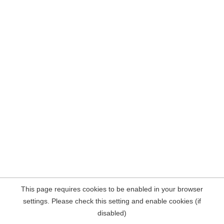
This page requires cookies to be enabled in your browser
settings. Please check this setting and enable cookies (if
disabled)