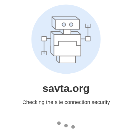
savta.org
Checking the site connection security