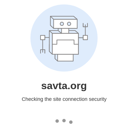
savta.org
Checking the site connection security