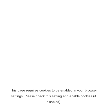
This page requires cookies to be enabled in your browser
settings. Please check this setting and enable cookies (if
disabled)