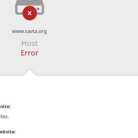
www.savta.org
Host
Error
site:
tes.
ebsite: