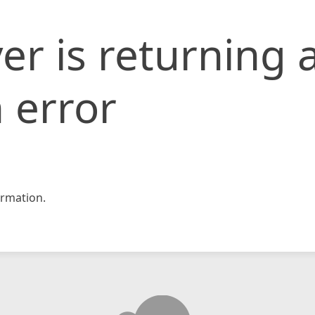
er is returning 
 error
rmation.