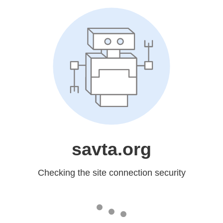
savta.org
Checking the site connection security