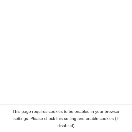
This page requires cookies to be enabled in your browser
settings. Please check this setting and enable cookies (if
disabled)