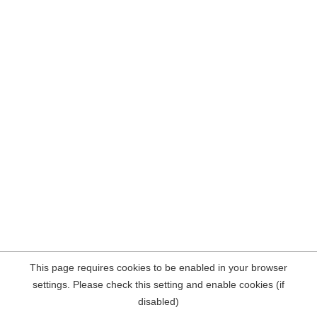
This page requires cookies to be enabled in your browser
settings. Please check this setting and enable cookies (if
disabled)