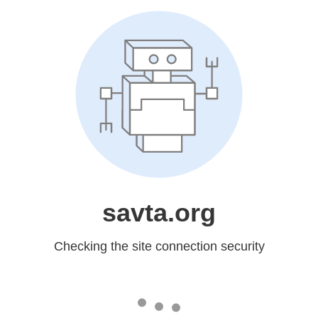
savta.org
Checking the site connection security