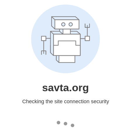
savta.org
Checking the site connection security