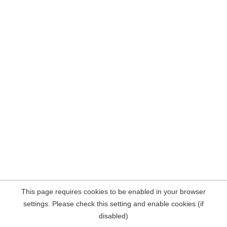
This page requires cookies to be enabled in your browser
settings. Please check this setting and enable cookies (if
disabled)