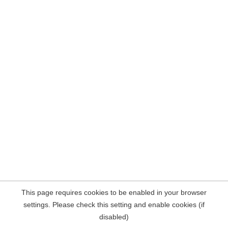
This page requires cookies to be enabled in your browser
settings. Please check this setting and enable cookies (if
disabled)