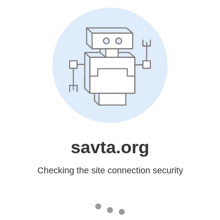
savta.org
Checking the site connection security