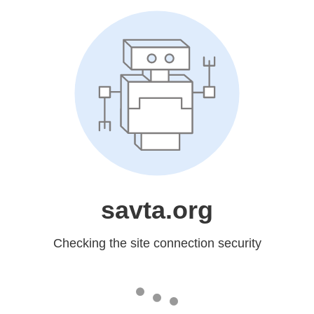
savta.org
Checking the site connection security