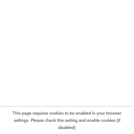
This page requires cookies to be enabled in your browser
settings. Please check this setting and enable cookies (if
disabled)