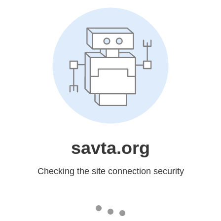
savta.org
Checking the site connection security