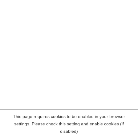
This page requires cookies to be enabled in your browser
settings. Please check this setting and enable cookies (if
disabled)