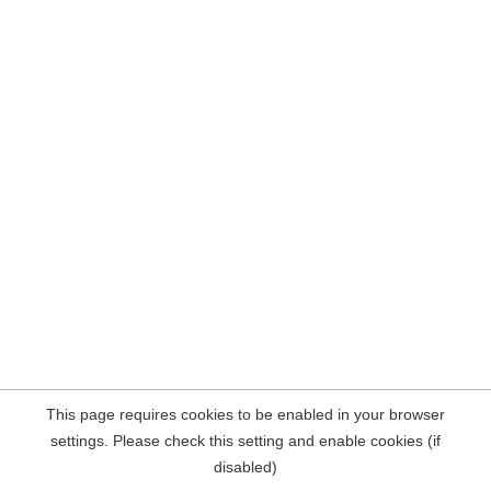
This page requires cookies to be enabled in your browser
settings. Please check this setting and enable cookies (if
disabled)