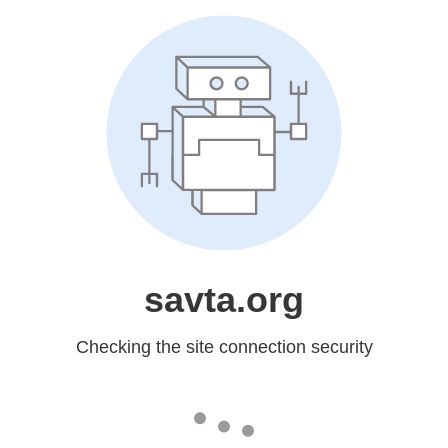
savta.org
Checking the site connection security