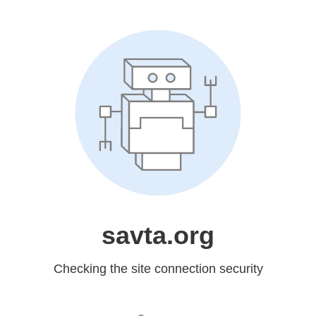
savta.org
Checking the site connection security