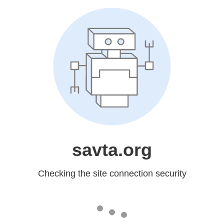
savta.org
Checking the site connection security