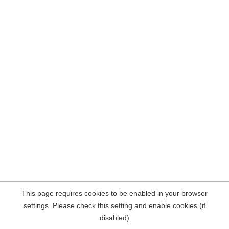
This page requires cookies to be enabled in your browser
settings. Please check this setting and enable cookies (if
disabled)