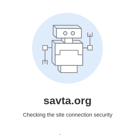
savta.org
Checking the site connection security