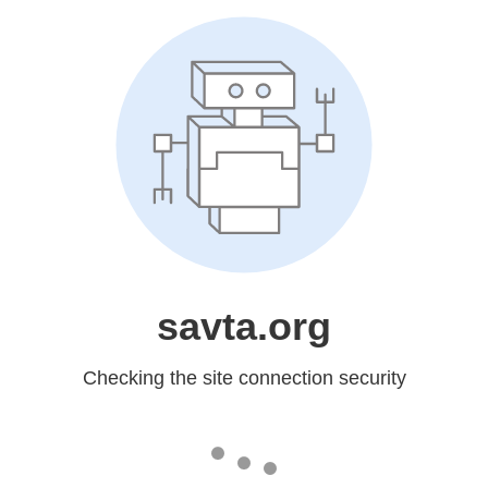
savta.org
Checking the site connection security