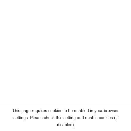
This page requires cookies to be enabled in your browser
settings. Please check this setting and enable cookies (if
disabled)