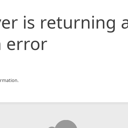
er is returning 
 error
rmation.