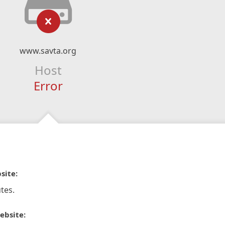
www.savta.org
Host
Error
site:
tes.
ebsite: