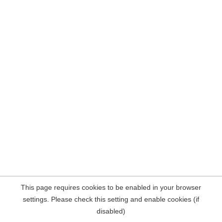
This page requires cookies to be enabled in your browser
settings. Please check this setting and enable cookies (if
disabled)