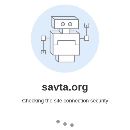
savta.org
Checking the site connection security