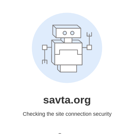
savta.org
Checking the site connection security