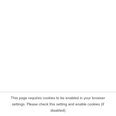
This page requires cookies to be enabled in your browser
settings. Please check this setting and enable cookies (if
disabled)