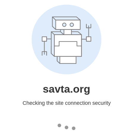
savta.org
Checking the site connection security