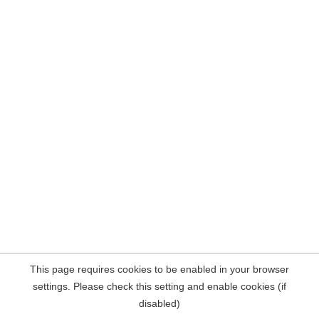
This page requires cookies to be enabled in your browser
settings. Please check this setting and enable cookies (if
disabled)