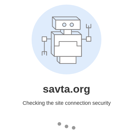
savta.org
Checking the site connection security