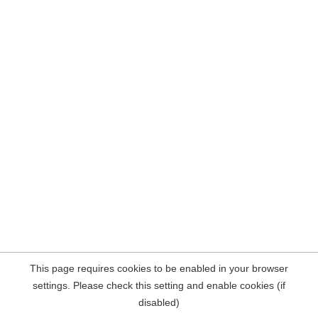
This page requires cookies to be enabled in your browser
settings. Please check this setting and enable cookies (if
disabled)