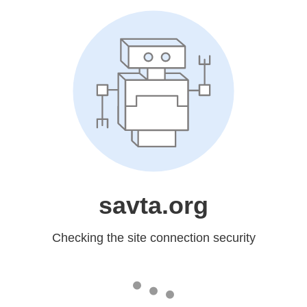
savta.org
Checking the site connection security