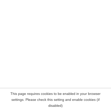
This page requires cookies to be enabled in your browser
settings. Please check this setting and enable cookies (if
disabled)