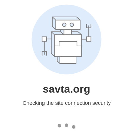
savta.org
Checking the site connection security