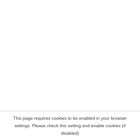
This page requires cookies to be enabled in your browser
settings. Please check this setting and enable cookies (if
disabled)