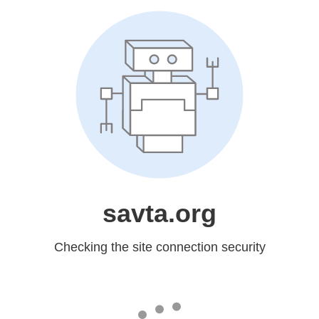
savta.org
Checking the site connection security